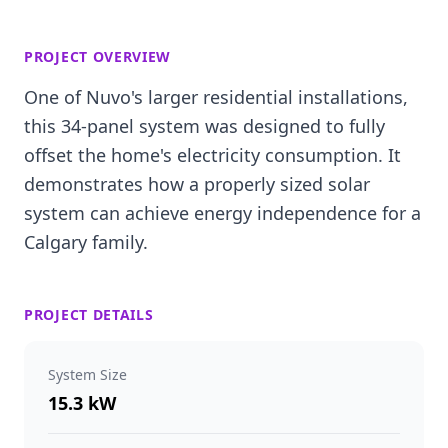
PROJECT OVERVIEW
One of Nuvo's larger residential installations,
this 34-panel system was designed to fully
offset the home's electricity consumption. It
demonstrates how a properly sized solar
system can achieve energy independence for a
Calgary family.
PROJECT DETAILS
System Size
15.3 kW