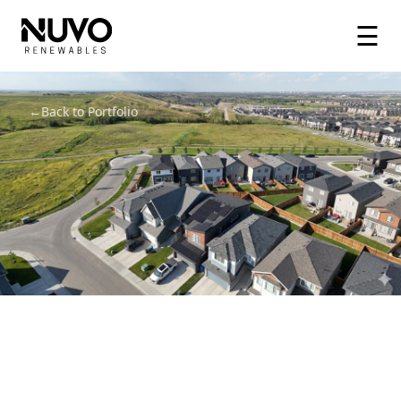
☰
←
Back to Portfolio