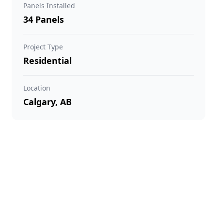
Panels Installed
34 Panels
Project Type
Residential
Location
Calgary, AB