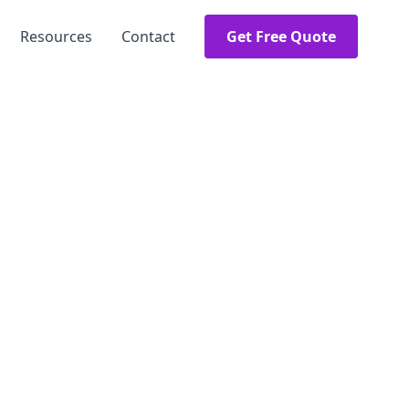
Resources
Contact
Get Free Quote