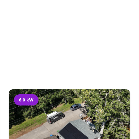
l Projects
Residential
Acreage
Commerci
6.0 kW