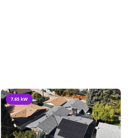
al
7.65 kW