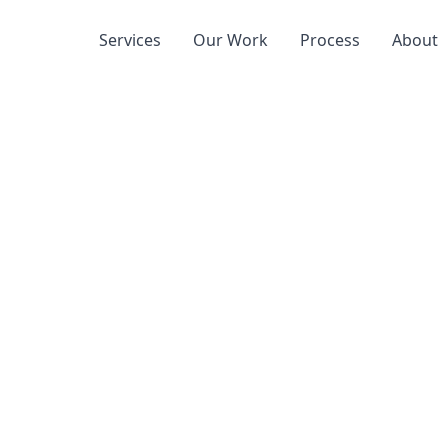
Services
Our Work
Process
About