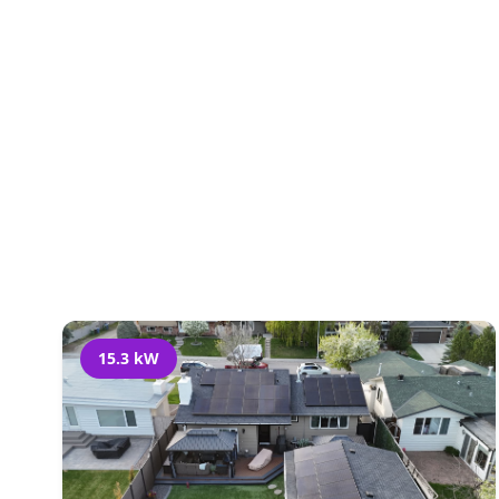
Al
15.3 kW